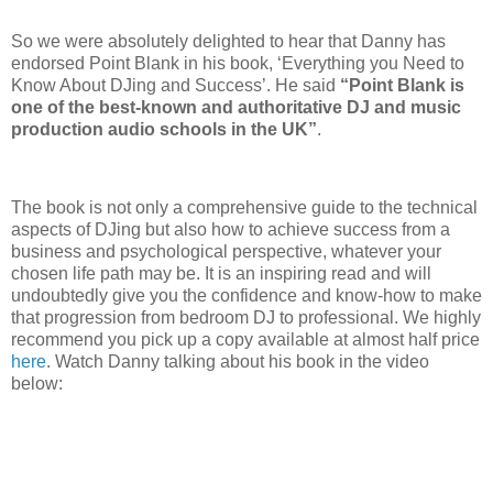
So we were absolutely delighted to hear that Danny has
endorsed Point Blank in his book, ‘Everything you Need to
Know About DJing and Success’. He said
“Point Blank is
one of the best-known and authoritative DJ and music
production audio schools in the UK”
.
The book is not only a comprehensive guide to the technical
aspects of DJing but also how to achieve success from a
business and psychological perspective, whatever your
chosen life path may be. It is an inspiring read and will
undoubtedly give you the confidence and know-how to make
that progression from bedroom DJ to professional. We highly
recommend you pick up a copy available at almost half price
here
. Watch Danny talking about his book in the video
below: