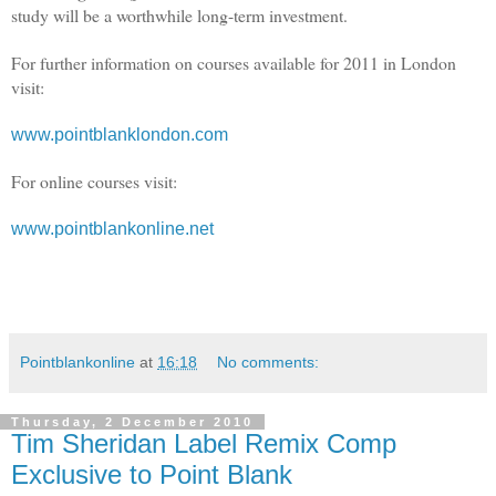
study will be a worthwhile long-term investment.
For further information on courses available for 2011 in London
visit:
www.pointblanklondon.com
For online courses visit:
www.pointblankonline.net
Pointblankonline
at
16:18
No comments:
Thursday, 2 December 2010
Tim Sheridan Label Remix Comp
Exclusive to Point Blank