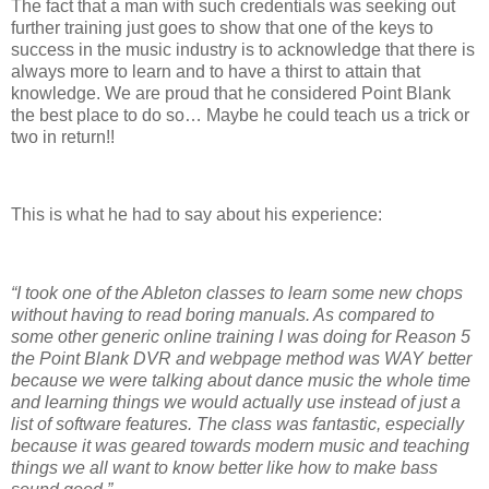
The fact that a man with such credentials was seeking out
further training just goes to show that one of the keys to
success in the music industry is to acknowledge that there is
always more to learn and to have a thirst to attain that
knowledge. We are proud that he considered Point Blank
the best place to do so… Maybe he could teach us a trick or
two in return!!
This is what he had to say about his experience:
“I took one of the Ableton classes to learn some new chops
without having to read boring manuals. As compared to
some other generic online training I was doing for Reason 5
the Point Blank DVR and webpage method was WAY better
because we were talking about dance music the whole time
and learning things we would actually use instead of just a
list of software features. The class was fantastic, especially
because it was geared towards modern music and teaching
things we all want to know better like how to make bass