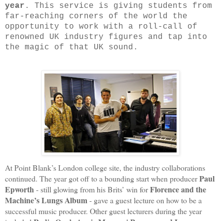
year
. This service is giving students from
far-reaching corners of the world the
opportunity to work with a roll-call of
renowned UK industry figures and tap into
the magic of that UK sound.
At Point Blank’s London college site, the industry collaborations
Paul
continued. The year got off to a bounding start when producer
Epworth
Florence and the
- still glowing from his Brits’ win for
Machine’s Lungs Album
- gave a guest lecture on how to be a
successful music producer. Other guest lecturers during the year