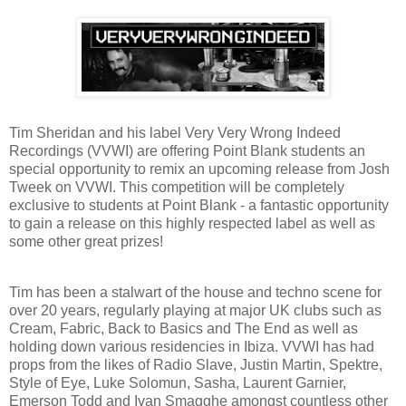
Tim Sheridan and his label Very Very Wrong Indeed
Recordings (VVWI) are offering Point Blank students an
special opportunity to remix an upcoming release from Josh
Tweek on VVWI. This competition will be completely
exclusive to students at Point Blank - a fantastic opportunity
to gain a release on this highly respected label as well as
some other great prizes!
Tim has been a stalwart of the house and techno scene for
over 20 years, regularly playing at major UK clubs such as
Cream, Fabric, Back to Basics and The End as well as
holding down various residencies in Ibiza. VVWI has had
props from the likes of Radio Slave, Justin Martin, Spektre,
Style of Eye, Luke Solomun, Sasha, Laurent Garnier,
Emerson Todd and Ivan Smagghe amongst countless other