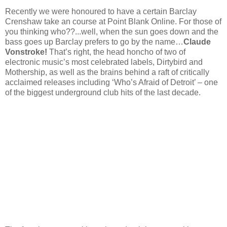
Recently we were honoured to have a certain Barclay
Crenshaw take an course at Point Blank Online. For those of
you thinking who??...well, when the sun goes down and the
bass goes up Barclay prefers to go by the name…
Claude
Vonstroke!
That’s right, the head honcho of two of
electronic music’s most celebrated labels, Dirtybird and
Mothership, as well as the brains behind a raft of critically
acclaimed releases including ‘Who’s Afraid of Detroit’ – one
of the biggest underground club hits of the last decade.