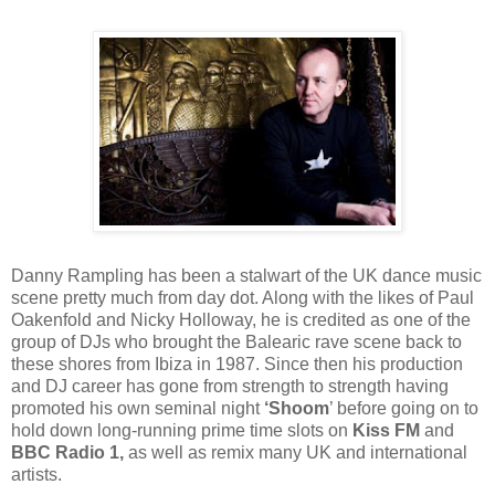
Danny Rampling has been a stalwart of the UK dance music
scene pretty much from day dot. Along with the likes of Paul
Oakenfold and Nicky Holloway, he is credited as one of the
group of DJs who brought the Balearic rave scene back to
these shores from Ibiza in 1987. Since then his production
and DJ career has gone from strength to strength having
promoted his own seminal night
‘Shoom
’ before going on to
hold down long-running prime time slots on
Kiss FM
and
BBC Radio 1,
as well as remix many UK and international
artists.