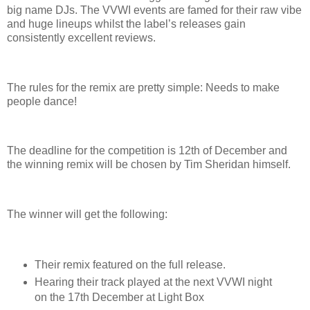
big name DJs. The VVWI events are famed for their raw vibe
and huge lineups whilst the label’s releases gain
consistently excellent reviews.
The rules for the remix are pretty simple: Needs to make
people dance!
The deadline for the competition is 12th of December and
the winning remix will be chosen by Tim Sheridan himself.
The winner will get the following:
Their remix featured on the full release.
Hearing their track played at the next VVWI night
on the 17th December at Light Box