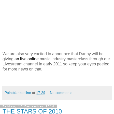
We are also very excited to announce that Danny will be
giving
an l
ive
online
music industry masterclass through our
Livestream channel in early 2011 so keep your eyes peeled
for more news on that.
Pointblankonline
at
17:29
No comments:
Friday, 10 December 2010
THE STARS OF 2010