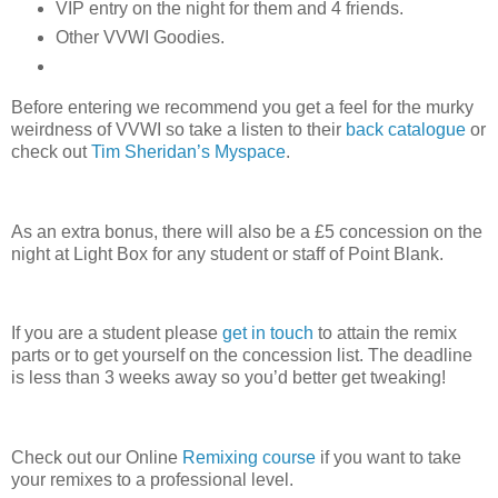
VIP entry on the night for them and 4 friends.
Other VVWI Goodies.
Before entering we recommend you get a feel for the murky
weirdness of VVWI so take a listen to their
back catalogue
or
check out
Tim Sheridan’s Myspace
.
As an extra bonus, there will also be a £5 concession on the
night at Light Box for any student or staff of Point Blank.
If you are a student please
get in touch
to attain the remix
parts or to get yourself on the concession list. The deadline
is less than 3 weeks away so you’d better get tweaking!
Check out our Online
Remixing course
if you want to take
your remixes to a professional level.