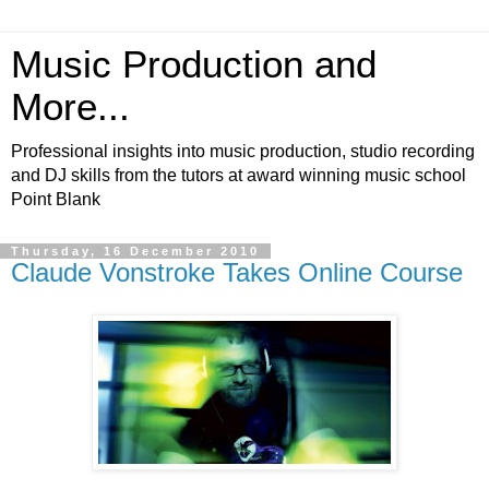
Music Production and
More...
Professional insights into music production, studio recording
and DJ skills from the tutors at award winning music school
Point Blank
Thursday, 16 December 2010
Claude Vonstroke Takes Online Course