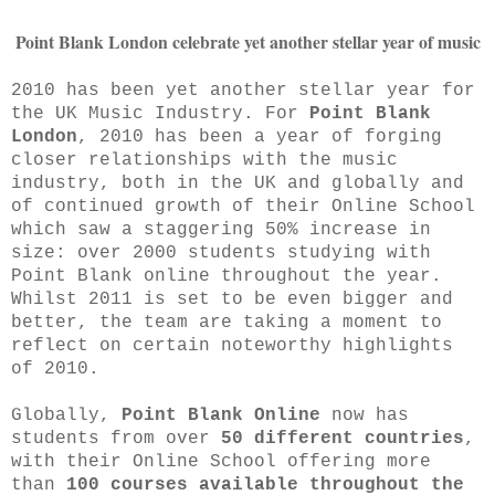
Point Blank London celebrate yet another stellar year of music
2010 has been yet another stellar year for
the UK Music Industry. For
Point Blank
London
, 2010 has been a year of forging
closer relationships with the music
industry, both in the UK and globally and
of continued growth of their Online School
which saw a staggering 50% increase in
size: over 2000 students studying with
Point Blank online throughout the year.
Whilst 2011 is set to be even bigger and
better, the team are taking a moment to
reflect on certain noteworthy highlights
of 2010.
Globally,
Point Blank Online
now has
students from over
50 different countries
,
with their Online School offering more
than
100 courses available throughout the