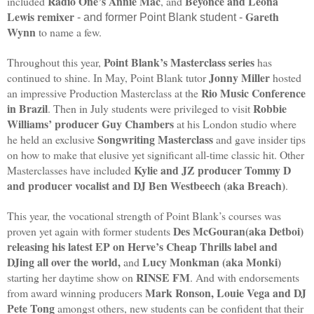
Radio One’s Annie Mac
Beyonce and Leona
included
, and
Lewis remixer
Gareth
- and former Point Blank student -
Wynn
to name a few.
Point Blank’s Masterclass series
Throughout this year,
has
Jonny Miller
continued to shine. In May, Point Blank tutor
hosted
Rio Music Conference
an impressive Production Masterclass at the
in Brazil
Robbie
. Then in July students were privileged to visit
Williams’ producer Guy Chambers
at his London studio where
Songwriting Masterclass
he held an exclusive
and gave insider tips
on how to make that elusive yet significant all-time classic hit. Other
Kylie and JZ producer Tommy D
Masterclasses have included
and producer vocalist and DJ Ben Westbeech (aka Breach)
.
This year, the vocational strength of Point Blank’s courses was
Des McGouran(aka Detboi)
proven yet again with former students
releasing his latest EP on Herve’s Cheap Thrills label and
DJing all over the world,
Lucy Monkman (aka Monki)
and
RINSE FM
starting her daytime show on
. And with endorsements
Mark Ronson, Louie Vega and DJ
from award winning producers
Pete Tong
amongst others, new students can be confident that their