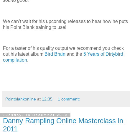
sound good.”
We can’t wait for his upcoming releases to hear how he puts
his Point Blank training to use!
For a taster of his quality output we recommend you check
out his latest album
Bird Brain
and the
5 Years of Dirtybird
compilation
.
Pointblankonline
at
12:35
1 comment:
Tuesday, 14 December 2010
Danny Rampling Online Masterclass in
2011